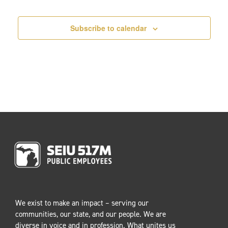
Events
i
o
Subscribe to calendar
n
We exist to make an impact – serving our
communities, our state, and our people. We are
diverse in voice and in profession. What unites us