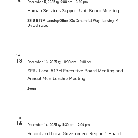
n
5
December 5, 2025 @ 9:00 am
-
3:30 pm
c
t
n
t
t
Human Services Support Unit Board Meeting
V
d
SEIU 517M Lansing Office
836 Centennial Way, Lansing, MI,
t
s
i
a
United States
t
S
e
s
e
w
e
.
s
SAT
a
13
December 13, 2025 @ 10:00 am
-
2:00 pm
N
r
SEIU Local 517M Executive Board Meeting and
a
Annual Membership Meeting
c
v
Zoom
h
i
a
g
n
a
TUE
16
December 16, 2025 @ 5:30 pm
-
7:00 pm
t
d
School and Local Government Region 1 Board