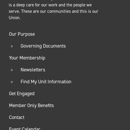
is a deep care for our work and the people we
serve. These are our communities and this is our
Union.
Our Purpose
Governing Documents
Your Membership
Newsletters
Find My Unit Information
Get Engaged
Member Only Benefits
Contact
Event Calendar