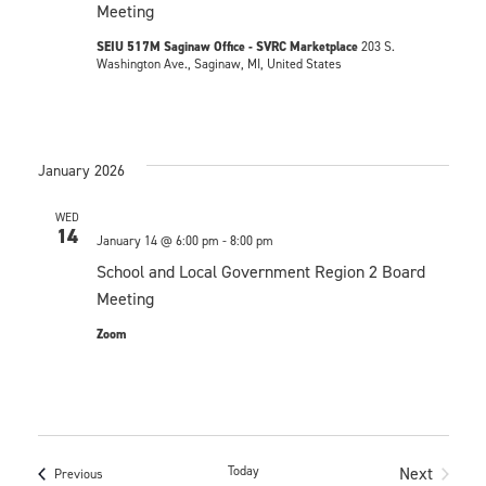
i
V
Meeting
o
i
SEIU 517M Saginaw Office - SVRC Marketplace
203 S.
n
Washington Ave., Saginaw, MI, United States
e
w
s
January 2026
N
WED
14
January 14 @ 6:00 pm
-
8:00 pm
a
School and Local Government Region 2 Board
v
Meeting
i
Zoom
g
a
t
Today
Next
Events
Previous