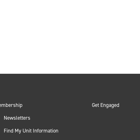
embership
Get Engaged
Newsletters
Find My Unit Information