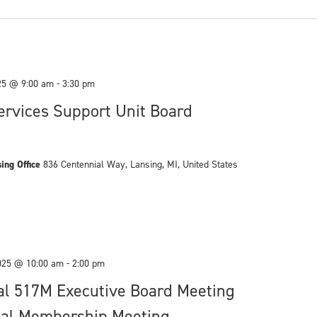
25 @ 9:00 am
-
3:30 pm
rvices Support Unit Board
ing Office
836 Centennial Way, Lansing, MI, United States
025 @ 10:00 am
-
2:00 pm
al 517M Executive Board Meeting
al Membership Meeting