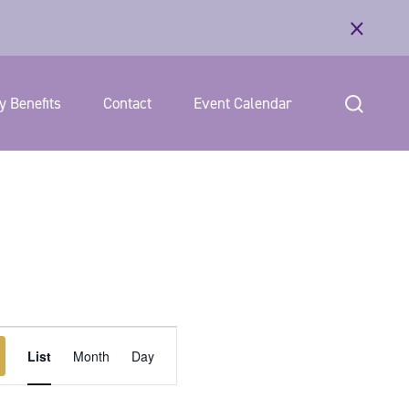
 Benefits
Contact
Event Calendar
E
List
Month
Day
v
e