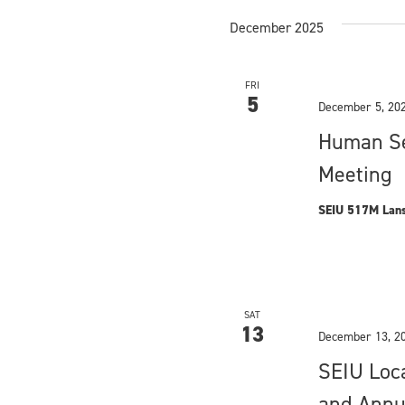
d
E
December 2025
v
V
e
i
n
FRI
t
5
e
December 5, 20
s
Human Se
w
b
y
Meeting
s
K
e
N
SEIU 517M Lans
y
a
w
o
v
r
i
d
SAT
13
.
December 13, 2
g
SEIU Loc
a
and Annu