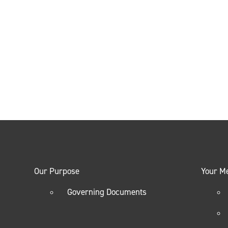
Our Purpose
Your M
Governing Documents