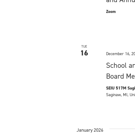
t
Zoom
i
o
n
TUE
16
December 16, 2
School a
Board Me
SEIU 517M Sagi
Saginaw, MI, Un
January 2026