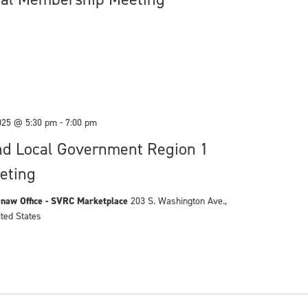
025 @ 5:30 pm
-
7:00 pm
nd Local Government Region 1
eting
naw Office - SVRC Marketplace
203 S. Washington Ave.,
ited States