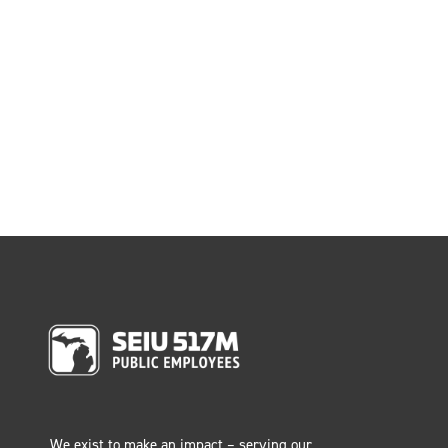
We exist to make an impact – serving our