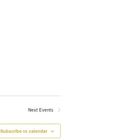
Next
Events
Subscribe to calendar