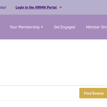
day!
Login to the HRMN Portal
Your Membership
Get Engaged
Member Only
Find Events