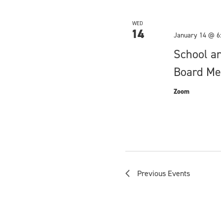
WED
14
January 14 @ 6
School a
Board Me
Zoom
Previous
Events