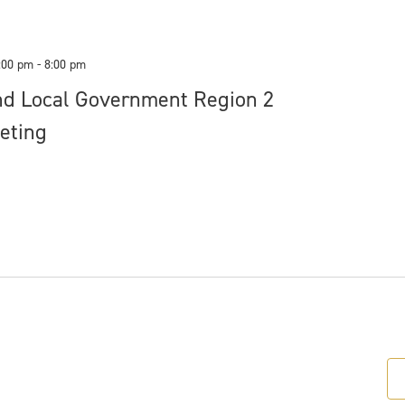
:00 pm
-
8:00 pm
nd Local Government Region 2
eting