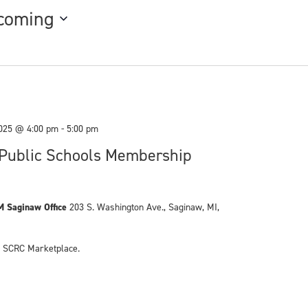
coming
025 @ 4:00 pm
-
5:00 pm
Public Schools Membership
M Saginaw Office
203 S. Washington Ave., Saginaw, MI,
he SCRC Marketplace.