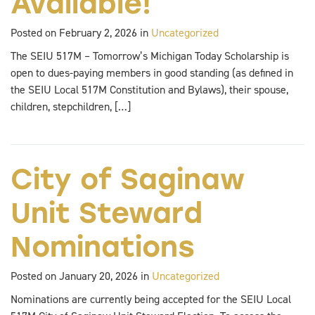
Available!
Posted on February 2, 2026 in
Uncategorized
The SEIU 517M – Tomorrow’s Michigan Today Scholarship is
open to dues-paying members in good standing (as defined in
the SEIU Local 517M Constitution and Bylaws), their spouse,
children, stepchildren, […]
City of Saginaw
Unit Steward
Nominations
Posted on January 20, 2026 in
Uncategorized
Nominations are currently being accepted for the SEIU Local