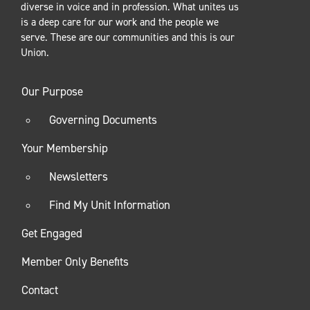
diverse in voice and in profession. What unites us
is a deep care for our work and the people we
serve. These are our communities and this is our
Union.
Our Purpose
Governing Documents
Your Membership
Newsletters
Find My Unit Information
Get Engaged
Member Only Benefits
Contact