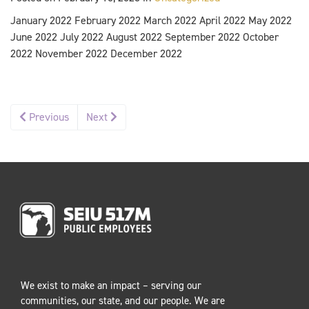
January 2022 February 2022 March 2022 April 2022 May 2022
June 2022 July 2022 August 2022 September 2022 October
2022 November 2022 December 2022
Previous
Next
We exist to make an impact – serving our
communities, our state, and our people. We are