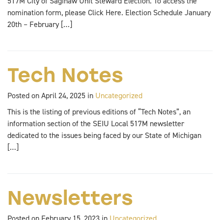
517M City of Saginaw Unit Steward Election. To access the
nomination form, please Click Here. Election Schedule January
20th – February […]
Tech Notes
Posted on April 24, 2025 in
Uncategorized
This is the listing of previous editions of “Tech Notes”, an
information section of the SEIU Local 517M newsletter
dedicated to the issues being faced by our State of Michigan
[…]
Newsletters
Posted on February 15, 2023 in
Uncategorized