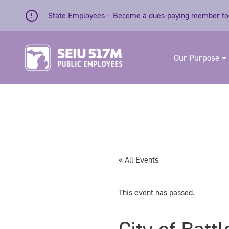
Skip to content
State Employees – Become a dues-paying member to
Our Purpose
« All Events
This event has passed.