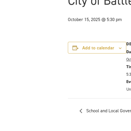
City of Batt
October 15, 2025 @ 5:30 pm
D
Add to calendar
Da
Oc
Ti
5:
Ev
Un
School and Local Gove