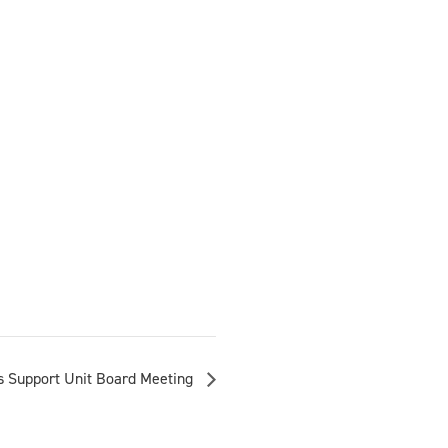
 Support Unit Board Meeting