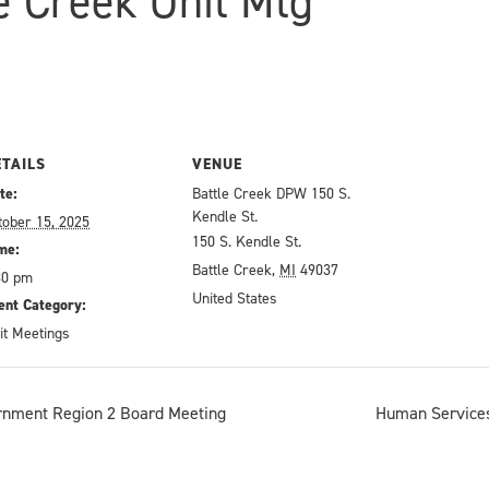
le Creek Unit Mtg
ETAILS
VENUE
te:
Battle Creek DPW 150 S.
Kendle St.
tober 15, 2025
150 S. Kendle St.
me:
Battle Creek
,
MI
49037
30 pm
United States
ent Category:
it Meetings
rnment Region 2 Board Meeting
Human Services