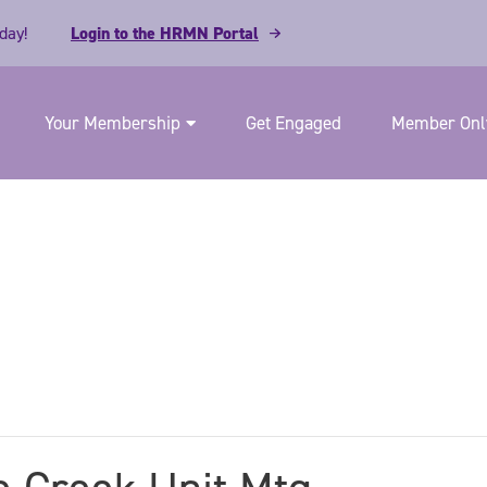
day!
Login to the HRMN Portal
Your Membership
Get Engaged
Member Only