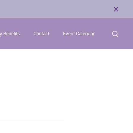
 Benefits
Contact
Event Calendar