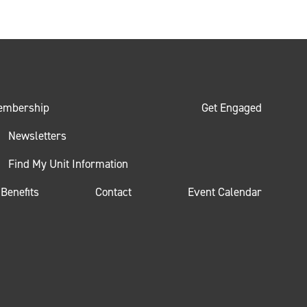
embership
Get Engaged
Newsletters
Find My Unit Information
Benefits
Contact
Event Calendar