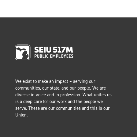
We exist to make an impact – serving our
communities, our state, and our people. We are
diverse in voice and in profession. What unites us
is a deep care for our work and the people we
serve. These are our communities and this is our
Union.