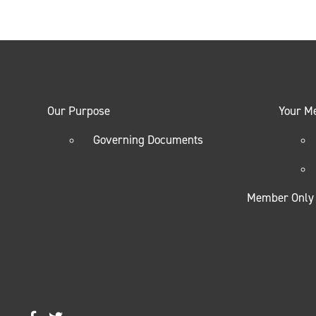
Our Purpose
Your M
Governing Documents
Member Only 